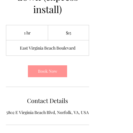
install)
15
US
1 hr
1
$15
dollars
h
East Virginia Beach Boulevard
Book Now
Contact Details
5802 E Virginia Beach Blvd, Norfolk, VA, USA