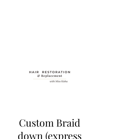
Custom Braid
down (express