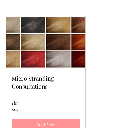
Micro Stranding
Consultations
1 hr
50
$50
US
dollars
Book Now