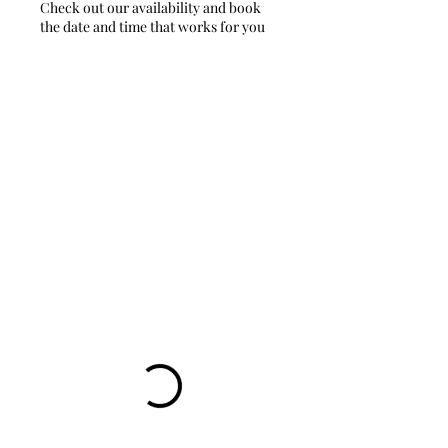
Check out our availability and book
the date and time that works for you