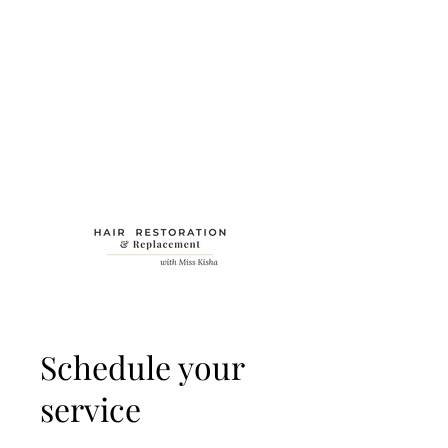
Schedule your
service