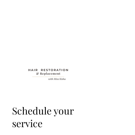
Schedule your
service