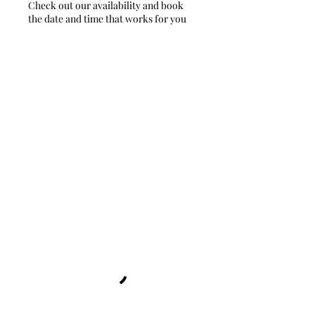
Check out our availability and book
the date and time that works for you