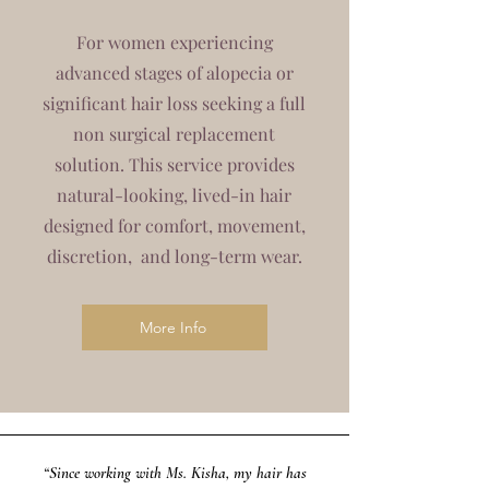
For women experiencing
advanced stages of alopecia or
significant hair loss seeking a full
non surgical replacement
solution. This service provides
natural-looking, lived-in hair
designed for comfort, movement,
discretion, and long-term wear.
More Info
“Since working with Ms. Kisha, my hair has