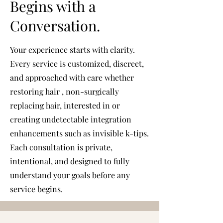
Begins with a
Conversation.
Your experience starts with clarity.
Every service is customized, discreet,
and approached with care whether
restoring hair , non-surgically
replacing hair, interested in or
creating undetectable integration
enhancements such as invisible k-tips.
Each consultation is private,
intentional, and designed to fully
understand your goals before any
service begins.