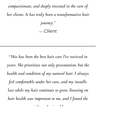
compassionate, and deeply invested in the care of
her clients. It has truly been a transformative hair
journey.”
Client
—
“This has been the best hair care I’ve received in
years. She prioritizes not only presentation, but the
health and condition of my natural hair. I always
feel comfortable under her care, and my installs
last while my hair continues to grow. Focusing on
hair health was important to me, and I found the
right professional.”
Client
—