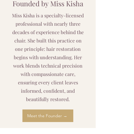
Founded by Miss Kisha
Miss Kisha is a specialty-licensed
professional with nearly three
decades of experience behind the
chair. She built this practice on
one principle: hair restoration
begins with understanding. Her
work blends technical precision
with compassionate care,
ensuring every client leaves
informed, confident, and
beautifully restored.
Meet the Founder →