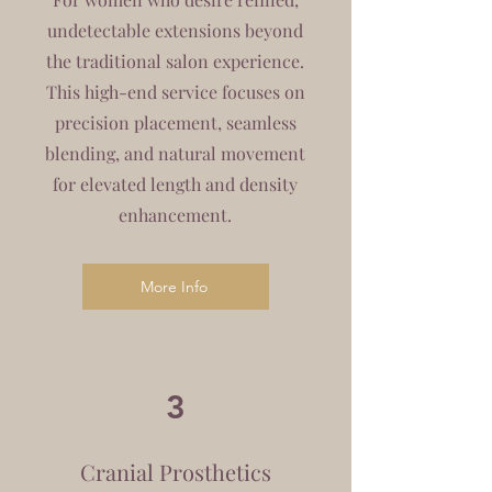
undetectable extensions beyond
the traditional salon experience.
This high-end service focuses on
precision placement, seamless
blending, and natural movement
for elevated length and density
enhancement.
More Info
3
Cranial Prosthetics