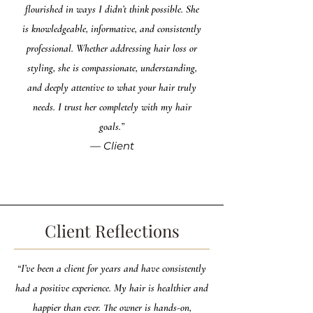
flourished in ways I didn’t think possible. She
is knowledgeable, informative, and consistently
professional. Whether addressing hair loss or
styling, she is compassionate, understanding,
and deeply attentive to what your hair truly
needs. I trust her completely with my hair
goals.”
— Client
Client Reflections
“I’ve been a client for years and have consistently
had a positive experience. My hair is healthier and
happier than ever. The owner is hands-on,