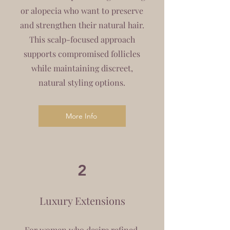
or alopecia who want to preserve
and strengthen their natural hair.
This scalp-focused approach
supports compromised follicles
while maintaining discreet,
natural styling options.
More Info
2
Luxury Extensions
For women who desire refined,