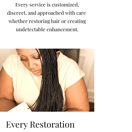
Every service is customized,
discreet, and approached with care
whether restoring hair or creating
undetectable enhancement.
Every Restoration