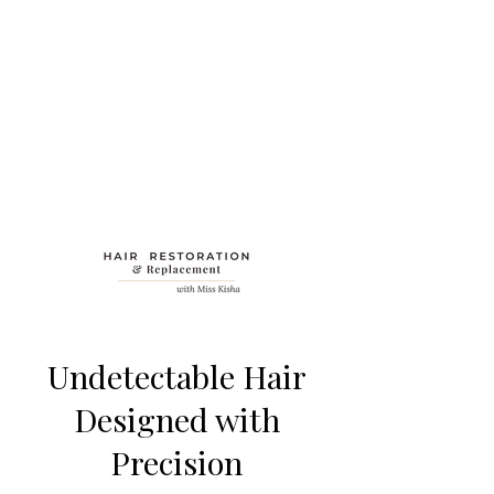
Undetectable Hair
Designed with
Precision