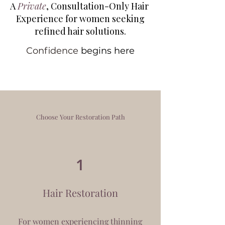
A
Private
, Consultation-Only Hair
Experience
for women seeking
refined hair solutions.
Confidence
begins here
Choose Your Restoration Path
1
Hair Restoration
For women experiencing thinning